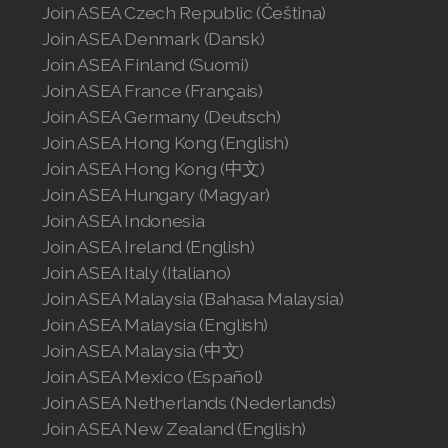
Join ASEA Czech Republic (Čeština)
Join ASEA Malaysia (English)
Join ASEA Denmark (Dansk)
Join ASEA Malaysia (中文)
Join ASEA Finland (Suomi)
Join ASEA France (Français)
Join ASEA Mexico (Español)
Join ASEA Germany (Deutsch)
Join ASEA Hong Kong (English)
Join ASEA Netherlands (Nederlands)
Join ASEA Hong Kong (中文)
Join ASEA New Zealand (English)
Join ASEA Hungary (Magyar)
Join ASEA Indonesia
Join ASEA Norway (Norsk)
Join ASEA Ireland (English)
Join ASEA Italy (Italiano)
Join ASEA Philippines (English)
Join ASEA Malaysia (Bahasa Malaysia)
Join ASEA Malaysia (English)
Join ASEA Poland (English)
Join ASEA Malaysia (中文)
Join ASEA Portugal (Português)
Join ASEA Mexico (Español)
Join ASEA Netherlands (Nederlands)
Join ASEA Romania (Română)
Join ASEA New Zealand (English)