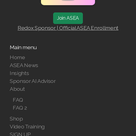
RENUADVANCED FOAMING CLEANSER
Join ASEA
Buy ASEA Redox Clay Mask
Redox Sponsor | Official ASEA Enrollment
REDOXEnergy
Main menu
REDOXMood
Home
REDOXMind
ASEA News
Insights
ASEA VIA OMEGA
Sponsor AI Advisor
ASEA VIA BIOME
About
FAQ
ASEA VIA SOURCE
FAQ 2
ASEA VIA LIFEMAX
Shop
Video Training
SIGN UP