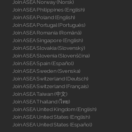
Join ASEA Norway (Norsk)
Join ASEA Singapore (English)
Join ASEA Philippines (English)
Join ASEA Slovakia (Slovenský)
Join ASEA Poland (English)
Join ASEA Portugal (Português)
Join ASEA Slovenia (Slovenščina)
Join ASEA Romania (Română)
Join ASEA Singapore (English)
Join ASEA Spain (Español)
Join ASEA Slovakia (Slovenský)
Join ASEA Sweden (Svenska)
Join ASEA Slovenia (Slovenščina)
Join ASEA Spain (Español)
Join ASEA Switzerland (Deutsch)
Join ASEA Sweden (Svenska)
Join ASEA Switzerland (Deutsch)
Join ASEA Switzerland (Français)
Join ASEA Switzerland (Français)
Join ASEA Taiwan (中文)
Join ASEA Taiwan (中文)
Join ASEA Thailand (ไทย)
Join ASEA Thailand (ไทย)
Join ASEA United Kingdom (English)
Join ASEA United States (English)
Join ASEA United Kingdom (English)
Join ASEA United States (Español)