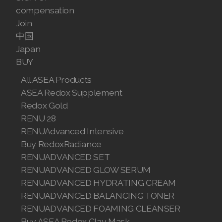
compensation
Join ASEA Australia (English)
Join
中国
Join ASEA Australia (中文(澳洲)
Japan
Join ASEA Austria (Deutsch)
BUY
All ASEA Products
Join ASEA Belgium (Français)
ASEA Redox Supplement
Join ASEA Belgium (Nederlands)
Redox Gold
RENU 28
Join ASEA Canada (English)
RENUAdvanced Intensive
Buy RedoxRadiance
Join ASEA Canada (Français)
RENUADVANCED SET
JOIN ASEA Croatia (Hrvatski)
RENUADVANCED GLOW SERUM
RENUADVANCED HYDRATING CREAM
Join ASEA Czech Republic (Čeština)
RENUADVANCED BALANCING TONER
RENUADVANCED FOAMING CLEANSER
Join ASEA Denmark (Dansk)
Buy ASEA Redox Clay Mask