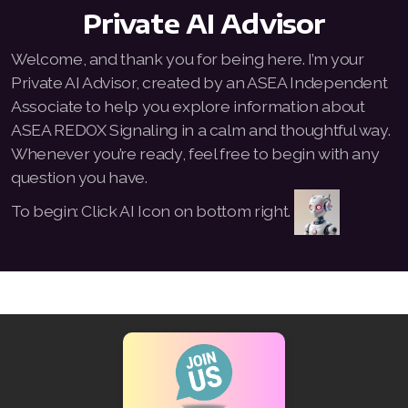
Private AI Advisor
All ASEA Products
Welcome, and thank you for being here. I’m your
ASEA Redox Supplement
Private AI Advisor, created by an ASEA Independent
Associate to help you explore information about
Redox Gold
ASEA REDOX Signaling in a calm and thoughtful way.
RENU 28
Whenever you’re ready, feel free to begin with any
question you have.
RENUAdvanced Intensive
To begin: Click AI Icon on bottom right.
Buy RedoxRadiance
RENUADVANCED SET
RENUADVANCED GLOW SERUM
RENUADVANCED HYDRATING CREAM
RENUADVANCED BALANCING TONER