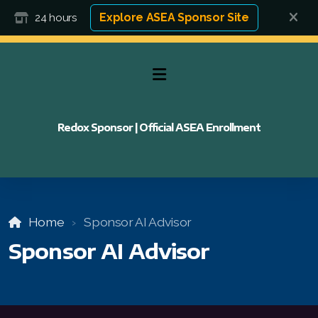
Explore ASEA Sponsor Site
24 hours
Redox Sponsor | Official ASEA Enrollment
Home
Sponsor AI Advisor
Sponsor AI Advisor
FAQ