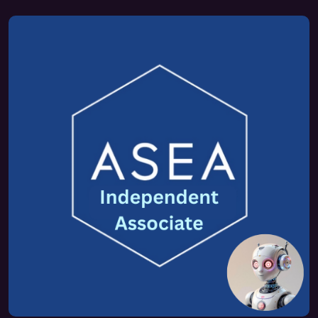
FAQ 2