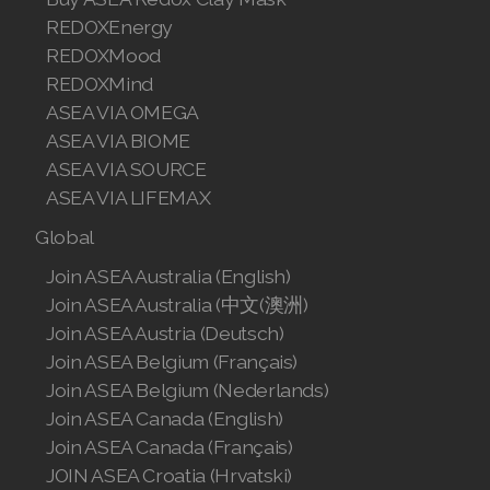
REDOXEnergy
Join ASEA Finland (Suomi)
REDOXMood
Join ASEA France (Français)
REDOXMind
ASEA VIA OMEGA
Join ASEA Germany (Deutsch)
ASEA VIA BIOME
ASEA VIA SOURCE
Join ASEA Hong Kong (English)
ASEA VIA LIFEMAX
Join ASEA Hong Kong (中文)
Global
Join ASEA Hungary (Magyar)
Join ASEA Australia (English)
Join ASEA Australia (中文(澳洲)
Join ASEA Indonesia
Join ASEA Austria (Deutsch)
Join ASEA Belgium (Français)
Join ASEA Ireland (English)
Join ASEA Belgium (Nederlands)
Join ASEA Italy (Italiano)
Join ASEA Canada (English)
Join ASEA Canada (Français)
Join ASEA Malaysia (Bahasa Malaysia)
JOIN ASEA Croatia (Hrvatski)