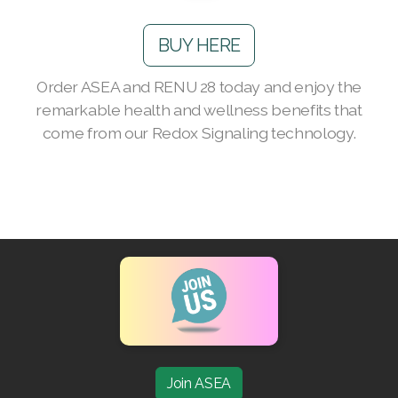
Join ASEA Australia (English)
BUY HERE
Join ASEA Australia (中文(澳洲)
Order ASEA and RENU 28 today and enjoy the
Join ASEA Austria (Deutsch)
remarkable health and wellness benefits that
come from our Redox Signaling technology.
Join ASEA Belgium (Français)
Join ASEA Belgium (Nederlands)
Join ASEA Canada (English)
Join ASEA Canada (Français)
JOIN ASEA Croatia (Hrvatski)
Join ASEA Czech Republic (Čeština)
Join ASEA Denmark (Dansk)
Join ASEA