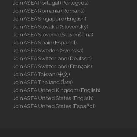
Join ASEA Portugal (Português)
Join ASEA Romania (Română)
Join ASEA Singapore (English)
Join ASEA Slovakia (Slovenský)
Join ASEA Slovenia (Slovenščina)
Join ASEA Spain (Español)
Join ASEA Sweden (Svenska)
Join ASEA Switzerland (Deutsch)
Join ASEA Switzerland (Français)
Join ASEA Taiwan (中文)
Join ASEA Thailand (ไทย)
Join ASEA United Kingdom (English)
Join ASEA United States (English)
Join ASEA United States (Español)