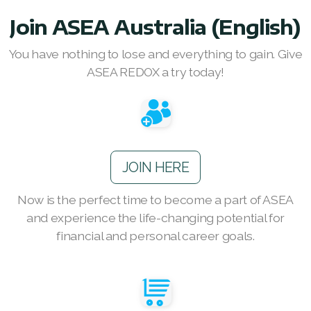
RENUADVANCED FOAMING CLEANSER
Join ASEA Australia (English)
Buy ASEA Redox Clay Mask
You have nothing to lose and everything to gain. Give
ASEA REDOX a try today!
REDOXEnergy
REDOXMood
REDOXMind
JOIN HERE
ASEA VIA OMEGA
Now is the perfect time to become a part of ASEA
ASEA VIA BIOME
and experience the life-changing potential for
ASEA VIA SOURCE
financial and personal career goals.
ASEA VIA LIFEMAX