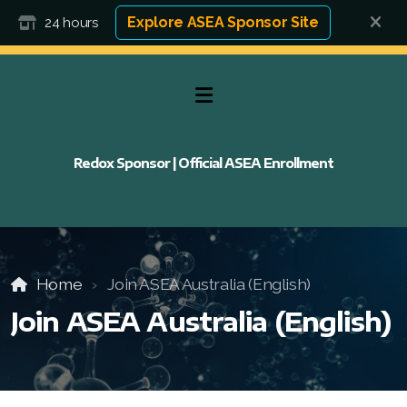
Explore ASEA Sponsor Site
24 hours
Redox Sponsor | Official ASEA Enrollment
Home
Join ASEA Australia (English)
Join ASEA Australia (English)
FAQ