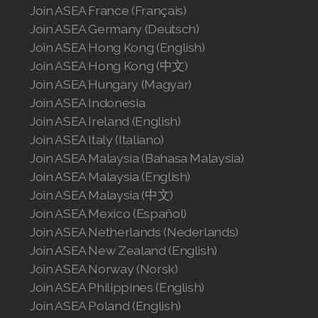
Join ASEA United States (English)
Join ASEA France (Français)
Join ASEA Germany (Deutsch)
Join ASEA United States (Español)
Join ASEA Hong Kong (English)
Join ASEA Hong Kong (中文)
Join ASEA Hungary (Magyar)
Join ASEA Indonesia
Join ASEA Ireland (English)
Join ASEA Italy (Italiano)
Join ASEA Malaysia (Bahasa Malaysia)
Join ASEA Malaysia (English)
Join ASEA Malaysia (中文)
Join ASEA Mexico (Español)
Join ASEA Netherlands (Nederlands)
Join ASEA New Zealand (English)
Join ASEA Norway (Norsk)
Join ASEA Philippines (English)
Join ASEA Poland (English)