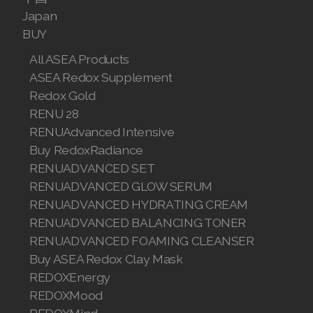
Join ASEA Malaysia (English)
Japan
BUY
Join ASEA Malaysia (中文)
All ASEA Products
Join ASEA Mexico (Español)
ASEA Redox Supplement
Redox Gold
Join ASEA Netherlands (Nederlands)
RENU 28
RENUAdvanced Intensive
Join ASEA New Zealand (English)
Buy RedoxRadiance
Join ASEA Norway (Norsk)
RENUADVANCED SET
RENUADVANCED GLOW SERUM
Join ASEA Philippines (English)
RENUADVANCED HYDRATING CREAM
RENUADVANCED BALANCING TONER
Join ASEA Poland (English)
RENUADVANCED FOAMING CLEANSER
Join ASEA Portugal (Português)
Buy ASEA Redox Clay Mask
REDOXEnergy
Join ASEA Romania (Română)
REDOXMood