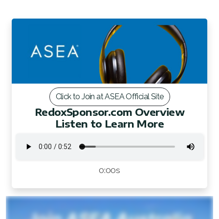
FAQ 2
Click to Join at ASEA Official Site
RedoxSponsor.com Overview
Listen to Learn More
0:00s