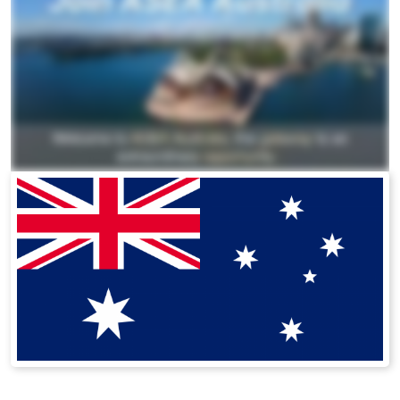
All ASEA Products
ASEA Redox Supplement
Redox Gold
RENU 28
RENUAdvanced Intensive
Buy RedoxRadiance
RENUADVANCED SET
RENUADVANCED GLOW SERUM
RENUADVANCED HYDRATING CREAM
RENUADVANCED BALANCING TONER