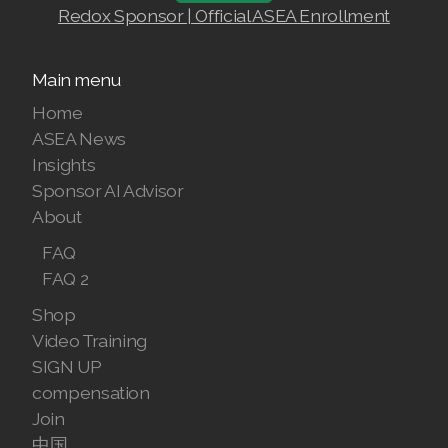
Redox Sponsor | Official ASEA Enrollment
Join ASEA Finland (Suomi)
Join ASEA France (Français)
Main menu
Home
Join ASEA Germany (Deutsch)
ASEA News
Join ASEA Hong Kong (English)
Insights
Sponsor AI Advisor
Join ASEA Hong Kong (中文)
About
Join ASEA Hungary (Magyar)
FAQ
FAQ 2
Join ASEA Indonesia
Shop
Join ASEA Ireland (English)
Video Training
SIGN UP
Join ASEA Italy (Italiano)
compensation
Join
Join ASEA Malaysia (Bahasa Malaysia)
中国