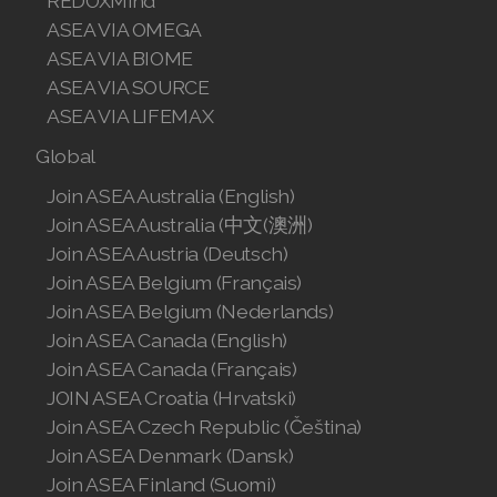
REDOXMind
Join ASEA Singapore (English)
ASEA VIA OMEGA
ASEA VIA BIOME
Join ASEA Slovakia (Slovenský)
ASEA VIA SOURCE
Join ASEA Slovenia (Slovenščina)
ASEA VIA LIFEMAX
Global
Join ASEA Spain (Español)
Join ASEA Australia (English)
Join ASEA Sweden (Svenska)
Join ASEA Australia (中文(澳洲)
Join ASEA Austria (Deutsch)
Join ASEA Switzerland (Deutsch)
Join ASEA Belgium (Français)
Join ASEA Switzerland (Français)
Join ASEA Belgium (Nederlands)
Join ASEA Canada (English)
Join ASEA Taiwan (中文)
Join ASEA Canada (Français)
JOIN ASEA Croatia (Hrvatski)
Join ASEA Thailand (ไทย)
Join ASEA Czech Republic (Čeština)
Join ASEA United Kingdom (English)
Join ASEA Denmark (Dansk)
Join ASEA Finland (Suomi)