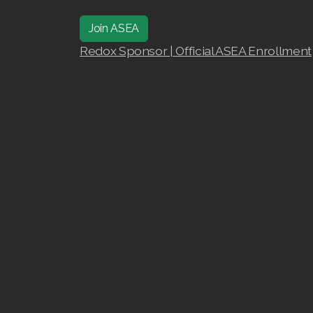
Join ASEA
Redox Sponsor | Official ASEA Enrollment