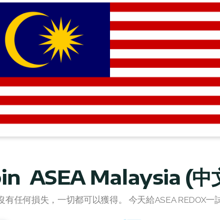
oin ASEA Malaysia (中
沒有任何損失，一切都可以獲得。 今天給ASEA REDOX一