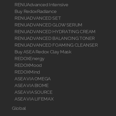
RENUAdvanced Intensive
Buy RedoxRadiance
RENUADVANCED SET
RENUADVANCED GLOW SERUM
RENUADVANCED HYDRATING CREAM
RENUADVANCED BALANCING TONER
RENUADVANCED FOAMING CLEANSER
Buy ASEA Redox Clay Mask
REDOXEnergy
REDOXMood
REDOXMind
ASEA VIA OMEGA
ASEA VIA BIOME
ASEA VIA SOURCE
ASEA VIA LIFEMAX
Global