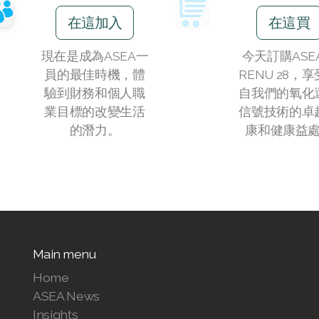
在這加入
在這買
現在是成為ASEA一
今天訂購ASE
員的最佳時機，體
RENU 28，
驗到財務和個人職
自我們的氧化
業目標的改變生活
信號技術的卓
的潛力。
康和健康益
Main menu
Home
ASEA News
Insights