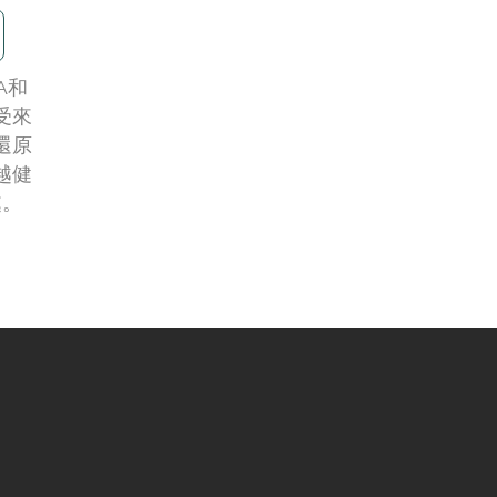
A和
享受來
還原
越健
處。