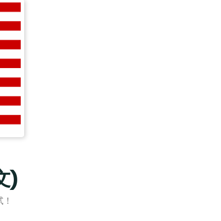
文)
試！