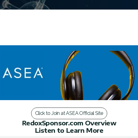
Click to Join at ASEA Official Site
RedoxSponsor.com Overview
Listen to Learn More