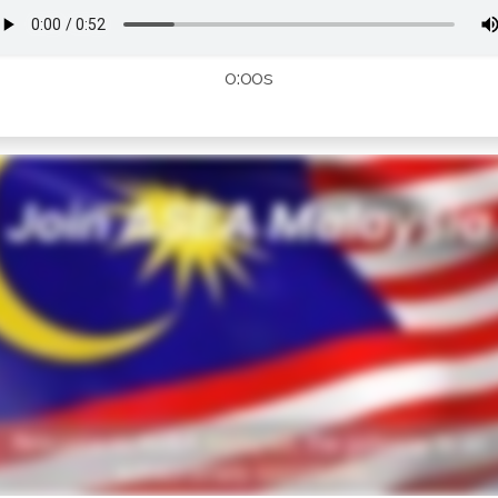
0:00s