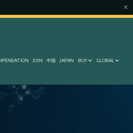
MPENSATION
JOIN
中国
JAPAN
BUY
GLOBAL