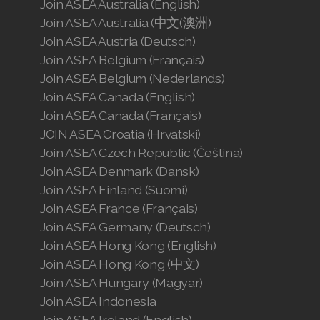
Join ASEA Australia (English)
Join ASEA Australia (中文(澳洲)
Join ASEA Austria (Deutsch)
Join ASEA Belgium (Français)
Join ASEA Belgium (Nederlands)
Join ASEA Canada (English)
Join ASEA Canada (Français)
JOIN ASEA Croatia (Hrvatski)
Join ASEA Czech Republic (Čeština)
Join ASEA Denmark (Dansk)
Join ASEA Finland (Suomi)
Join ASEA France (Français)
Join ASEA Germany (Deutsch)
Join ASEA Hong Kong (English)
Join ASEA Hong Kong (中文)
Join ASEA Hungary (Magyar)
Join ASEA Indonesia
Join ASEA Ireland (English)