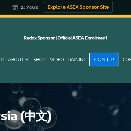
Explore ASEA Sponsor Site
24 hours
Redox Sponsor | Official ASEA Enrollment
SIGN UP
OR
ABOUT
SHOP
VIDEO TRAINING
CO
sia (中文)