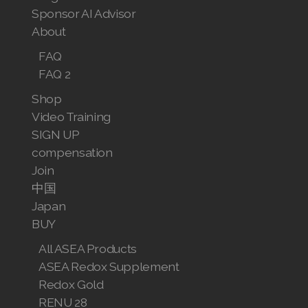
Sponsor AI Advisor
About
FAQ
FAQ 2
Shop
Video Training
SIGN UP
compensation
Join
中国
Japan
BUY
All ASEA Products
ASEA Redox Supplement
Redox Gold
RENU 28