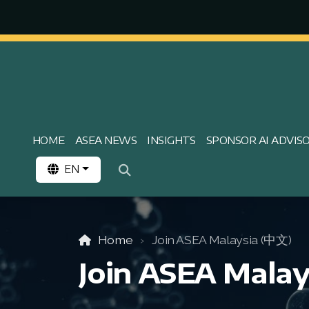
HOME
ASEA NEWS
INSIGHTS
SPONSOR AI ADVIS
EN
Home
Join ASEA Malaysia (中文)
Join ASEA Malay