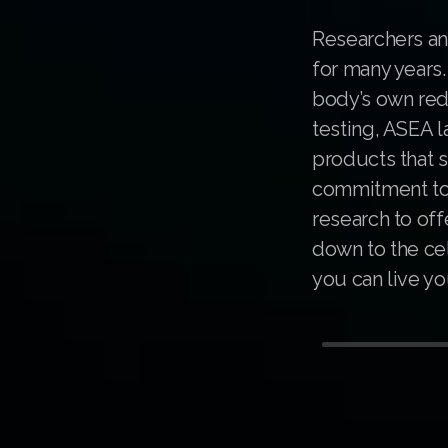
Researchers an
for many years
body’s own redo
testing, ASEA l
products that s
commitment to s
research to off
down to the cel
you can live you