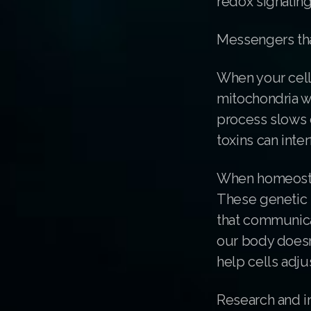
redox signaling
Messengers th
When your cells
mitochondria w
process slows 
toxins can inte
When homeostasi
These genetic 
that communicat
our body doesn’
help cells adju
Research and in