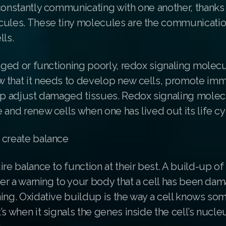
constantly communicating with one another, thanks
cules. These tiny molecules are the communicatio
lls.
maged or functioning poorly, redox signaling molecul
 that it needs to develop new cells, promote i
elp adjust damaged tissues. Redox signaling molec
 and renew cells when one has lived out its life cy
 create balance
ire balance to function at their best. A build-up of
gger a warning to your body that a cell has been dam
ing. Oxidative buildup is the way a cell knows som
’s when it signals the genes inside the cell’s nucleu