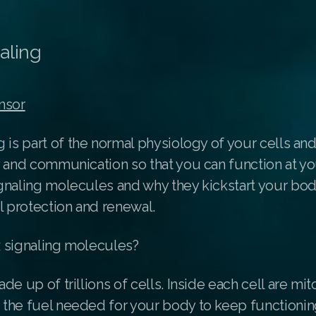
aling
nsor
g
is part of the normal physiology of your cells an
 and communication so that you can function at yo
gnaling molecules and why they kickstart your body
l protection and renewal.
 signaling molecules?
de up of trillions of cells. Inside each cell are mi
the fuel needed for your body to keep functionin