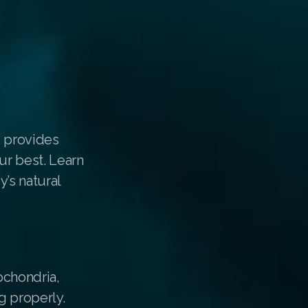
d provides
ur best. Learn
’s natural
tochondria,
g properly.