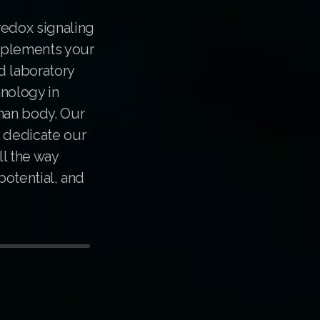
redox signaling
pplements your
d laboratory
hnology in
uman body. Our
e dedicate our
ll the way
potential, and