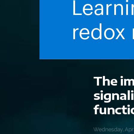
The im
signal
functi
Wednesday, April