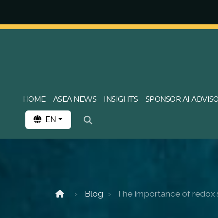
HOME
ASEA NEWS
INSIGHTS
SPONSOR AI ADVIS
EN
Blog
The importance of redox s