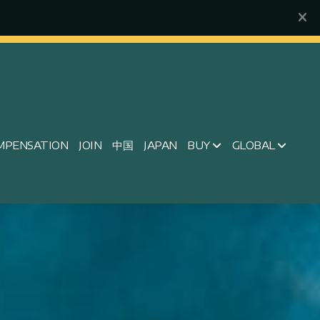
MPENSATION
JOIN
中国
JAPAN
BUY
GLOBAL