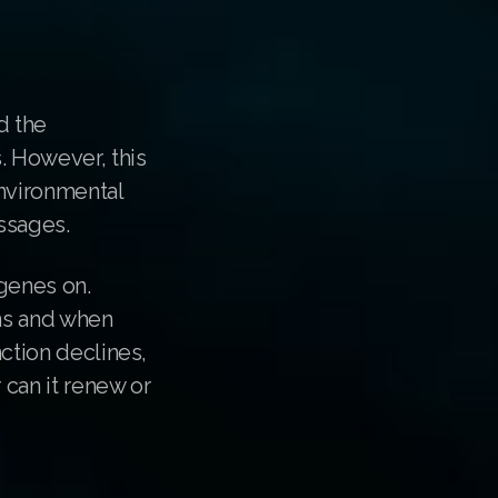
d the
. However, this
nvironmental
essages.
 genes on.
ons and when
nction declines,
 can it renew or