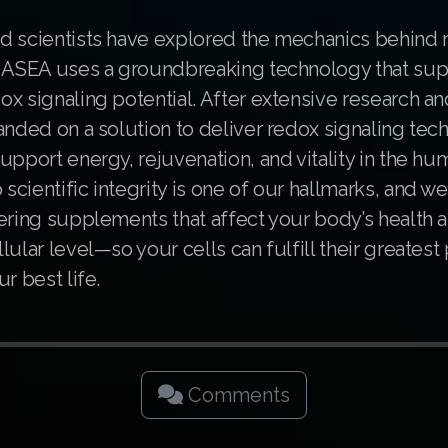
d scientists have explored the mechanics behind 
. ASEA uses a groundbreaking technology that su
x signaling potential. After extensive research an
anded on a solution to deliver redox signaling tec
upport energy, rejuvenation, and vitality in the h
cientific integrity is one of our hallmarks, and w
ering supplements that affect your body’s health a
lular level—so your cells can fulfill their greatest 
r best life.
Comments