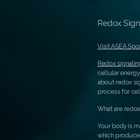
Redox Sign
Visit ASEA Spo
Redox signalin
cellular energy
about redox si
process for cel
What are redox
Your body is ma
which produce 