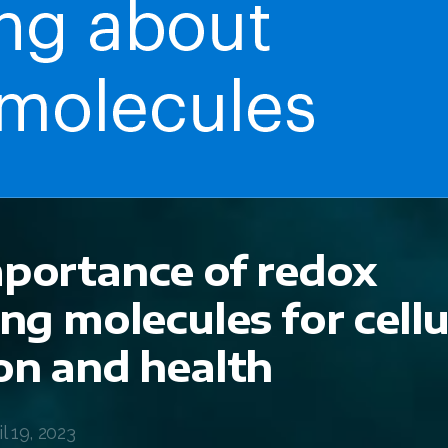
portance of redox
ing molecules for cellu
on and health
 19, 2023