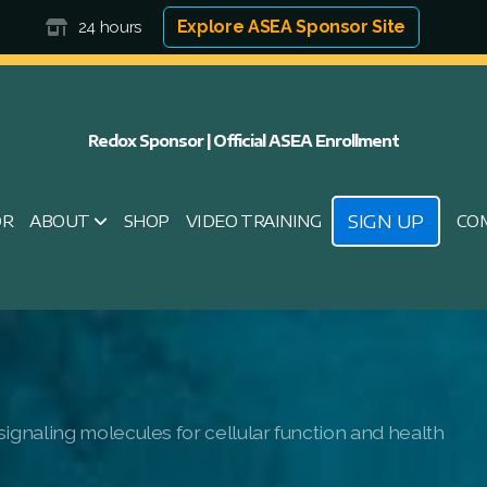
Explore ASEA Sponsor Site
24 hours
Redox Sponsor | Official ASEA Enrollment
SIGN UP
OR
ABOUT
SHOP
VIDEO TRAINING
CO
ignaling molecules for cellular function and health