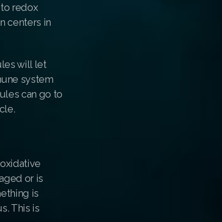
 to redox
n centers in
es will let
mmune system
ules can go to
cle.
 oxidative
aged or is
ething is
s. This is