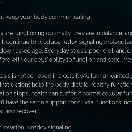
.
at keep your body communicating
 are functioning optimally, they are in balance, an
ill continue to produce redox signaling molecules
down as we age. Everyday stress, poor diet, and e
rfere with our cells’ ability to function and send m
s is not achieved in a cell, it will turn unwanted
instructions help the body dictate healthy functi
ion stops, health can suffer. If normal cellular fu
t have the same support for crucial functions, nor
st and recover.
novation in redox signaling