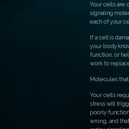
Your cells are 
signaling mole
each of your ce
If a cell is da
your body know
function, or h
work to replace
Molecules that
Your cells requ
stress will tri
poorly function
wrong, and that