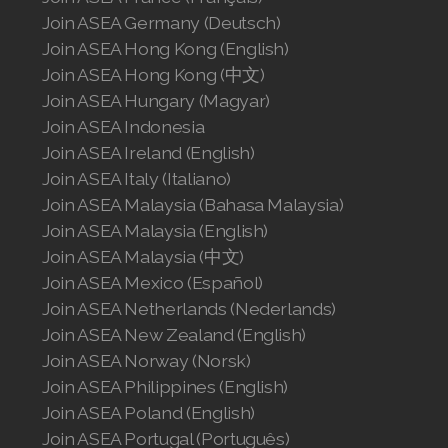
Join ASEA Germany (Deutsch)
Join ASEA Hong Kong (English)
Join ASEA Hong Kong (中文)
Join ASEA Hungary (Magyar)
Join ASEA Indonesia
Join ASEA Ireland (English)
Join ASEA Italy (Italiano)
Join ASEA Malaysia (Bahasa Malaysia)
Join ASEA Malaysia (English)
Join ASEA Malaysia (中文)
Join ASEA Mexico (Español)
Join ASEA Netherlands (Nederlands)
Join ASEA New Zealand (English)
Join ASEA Norway (Norsk)
Join ASEA Philippines (English)
Join ASEA Poland (English)
Join ASEA Portugal (Português)