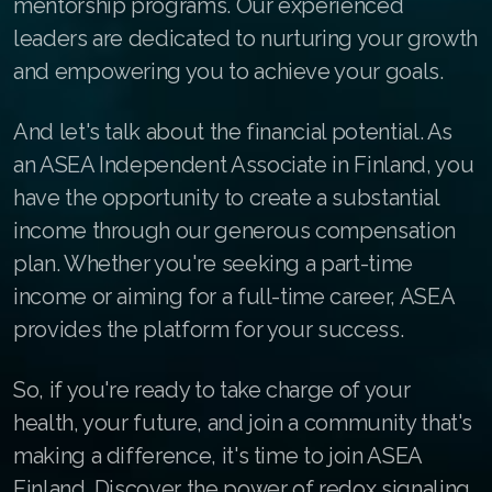
mentorship programs. Our experienced
Join ASEA Australia (中文(澳洲)
leaders are dedicated to nurturing your growth
and empowering you to achieve your goals.
Join ASEA Austria (Deutsch)
Join ASEA Belgium (Français)
And let's talk about the financial potential. As
an ASEA Independent Associate in Finland, you
Join ASEA Belgium (Nederlands)
have the opportunity to create a substantial
Join ASEA Canada (English)
income through our generous compensation
plan. Whether you're seeking a part-time
Join ASEA Canada (Français)
income or aiming for a full-time career, ASEA
JOIN ASEA Croatia (Hrvatski)
provides the platform for your success.
Join ASEA Czech Republic (Čeština)
So, if you're ready to take charge of your
Join ASEA Denmark (Dansk)
health, your future, and join a community that's
making a difference, it's time to join ASEA
Join ASEA Finland (Suomi)
Finland. Discover the power of redox signaling