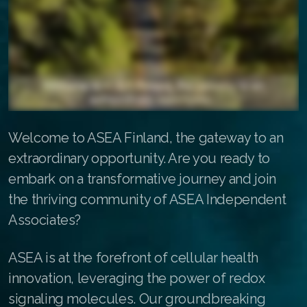
ASEA Redox Supplement
Redox Gold
RENU 28
RENUAdvanced Intensive
Welcome to ASEA Finland, the gateway to an
Buy RedoxRadiance
extraordinary opportunity. Are you ready to
RENUADVANCED SET
embark on a transformative journey and join
the thriving community of ASEA Independent
RENUADVANCED GLOW SERUM
Associates?
RENUADVANCED HYDRATING CREAM
ASEA is at the forefront of cellular health
RENUADVANCED BALANCING TONER
innovation, leveraging the power of redox
RENUADVANCED FOAMING CLEANSER
signaling molecules. Our groundbreaking