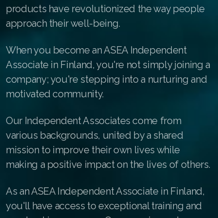
products have revolutionized the way people
Buy ASEA Redox Clay Mask
approach their well-being.
REDOXEnergy
When you become an ASEA Independent
REDOXMood
Associate in Finland, you're not simply joining a
REDOXMind
company; you're stepping into a nurturing and
motivated community.
ASEA VIA OMEGA
ASEA VIA BIOME
Our Independent Associates come from
various backgrounds, united by a shared
ASEA VIA SOURCE
mission to improve their own lives while
ASEA VIA LIFEMAX
making a positive impact on the lives of others.
As an ASEA Independent Associate in Finland,
you'll have access to exceptional training and
Join ASEA Australia (English)