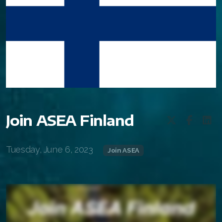
Join ASEA Finland
Tuesday, June 6, 2023
Join ASEA
All ASEA Products