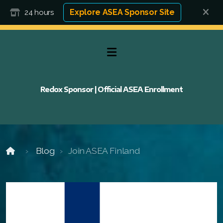
Explore ASEA Sponsor Site
24 hours
Redox Sponsor | Official ASEA Enrollment
Blog
Join ASEA Finland
FAQ
FAQ 2