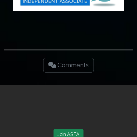
Join ASEA Malaysia (中文)
Join ASEA Mexico (Español)
Join ASEA Netherlands (Nederlands)
Join ASEA New Zealand (English)
Join ASEA Norway (Norsk)
Comments
Join ASEA Philippines (English)
Join ASEA Poland (English)
Join ASEA Portugal (Português)
Join ASEA Romania (Română)
Join ASEA Singapore (English)
Join ASEA