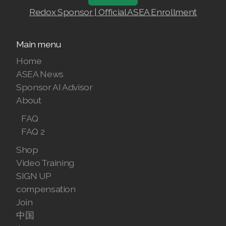
Join ASEA Slovakia (Slovenský)
Redox Sponsor | Official ASEA Enrollment
Join ASEA Slovenia (Slovenščina)
Main menu
Join ASEA Spain (Español)
Home
Join ASEA Sweden (Svenska)
ASEA News
Sponsor AI Advisor
Join ASEA Switzerland (Deutsch)
About
Join ASEA Switzerland (Français)
FAQ
FAQ 2
Join ASEA Taiwan (中文)
Shop
Join ASEA Thailand (ไทย)
Video Training
SIGN UP
Join ASEA United Kingdom (English)
compensation
Join ASEA United States (English)
Join
中国
Join ASEA United States (Español)