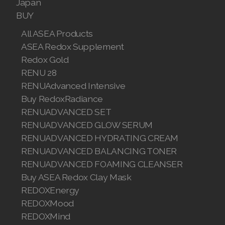
Japan
BUY
All ASEA Products
ASEA Redox Supplement
Redox Gold
RENU 28
RENUAdvanced Intensive
Buy RedoxRadiance
RENUADVANCED SET
RENUADVANCED GLOW SERUM
RENUADVANCED HYDRATING CREAM
RENUADVANCED BALANCING TONER
RENUADVANCED FOAMING CLEANSER
Buy ASEA Redox Clay Mask
REDOXEnergy
REDOXMood
REDOXMind