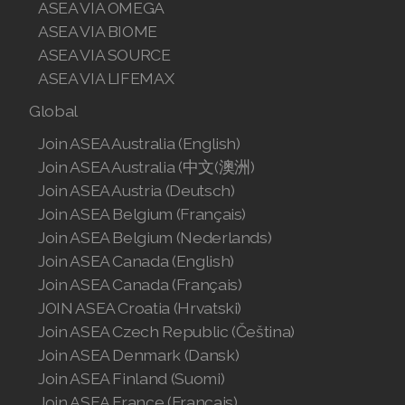
ASEA VIA OMEGA
ASEA VIA BIOME
ASEA VIA SOURCE
ASEA VIA LIFEMAX
Global
Join ASEA Australia (English)
Join ASEA Australia (中文(澳洲)
Join ASEA Austria (Deutsch)
Join ASEA Belgium (Français)
Join ASEA Belgium (Nederlands)
Join ASEA Canada (English)
Join ASEA Canada (Français)
JOIN ASEA Croatia (Hrvatski)
Join ASEA Czech Republic (Čeština)
Join ASEA Denmark (Dansk)
Join ASEA Finland (Suomi)
Join ASEA France (Français)