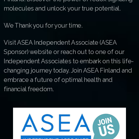
Join ASEA France (Français)
molecules and unlock your true potential.
Join ASEA Germany (Deutsch)
We Thank you for your time.
Join ASEA Hong Kong (English)
Visit ASEA Independent Associate (ASEA
Join ASEA Hong Kong (中文)
Sponsor) website or reach out to one of our
Join ASEA Hungary (Magyar)
Independent Associates to embark on this life-
changing journey today. Join ASEA Finland and
Join ASEA Indonesia
embrace a future of optimal health and
Join ASEA Ireland (English)
financial freedom.
Join ASEA Italy (Italiano)
Join ASEA Malaysia (Bahasa Malaysia)
Join ASEA Malaysia (English)