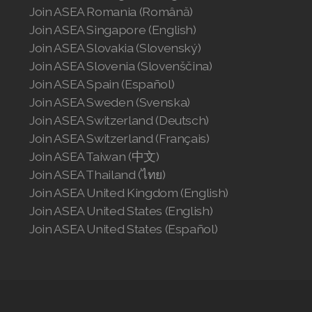
Join ASEA Romania (Română)
Join ASEA Singapore (English)
Join ASEA Slovakia (Slovenský)
Join ASEA Slovenia (Slovenščina)
Join ASEA Spain (Español)
Join ASEA Sweden (Svenska)
Join ASEA Switzerland (Deutsch)
Join ASEA Switzerland (Français)
Join ASEA Taiwan (中文)
Join ASEA Thailand (ไทย)
Join ASEA United Kingdom (English)
Join ASEA United States (English)
Join ASEA United States (Español)